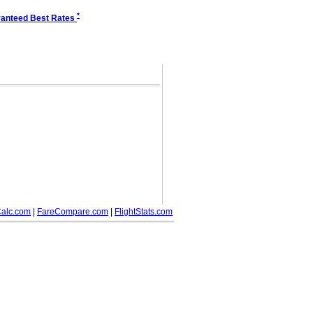
*
anteed Best Rates
alc.com
|
FareCompare.com
|
FlightStats.com