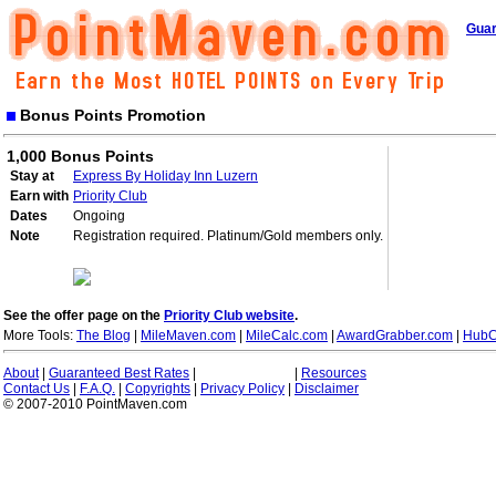
Guar
Bonus Points Promotion
1,000 Bonus Points
Stay at
Express By Holiday Inn Luzern
Earn with
Priority Club
Dates
Ongoing
Note
Registration required. Platinum/Gold members only.
See the offer page on the
Priority Club website
.
More Tools:
The Blog
|
MileMaven.com
|
MileCalc.com
|
AwardGrabber.com
|
HubC
About
|
Guaranteed Best Rates
|
|
Resources
Contact Us
|
F.A.Q.
|
Copyrights
|
Privacy Policy
|
Disclaimer
© 2007-2010 PointMaven.com