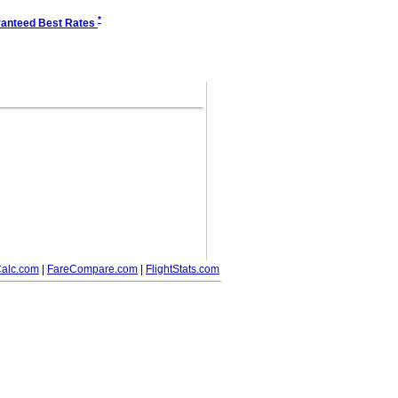
*
anteed Best Rates
alc.com
|
FareCompare.com
|
FlightStats.com