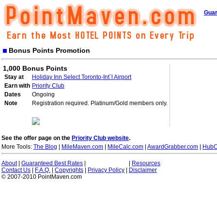
Guar
Bonus Points Promotion
1,000 Bonus Points
Stay at
Holiday Inn Select Toronto-Int`l Airport
Earn with
Priority Club
Dates
Ongoing
Note
Registration required. Platinum/Gold members only.
See the offer page on the
Priority Club website
.
More Tools:
The Blog
|
MileMaven.com
|
MileCalc.com
|
AwardGrabber.com
|
HubC
About
|
Guaranteed Best Rates
|
|
Resources
Contact Us
|
F.A.Q.
|
Copyrights
|
Privacy Policy
|
Disclaimer
© 2007-2010 PointMaven.com