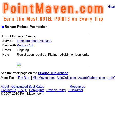
Guar
Bonus Points Promotion
1,000 Bonus Points
Stay at
InterContinental VIENNA
Earn with
Priority Club
Dates
Ongoing
Note
Registration required. Platinum/Gold members only.
See the offer page on the
Priority Club website
.
More Tools:
The Blog
|
MileMaven.com
|
MileCalc.com
|
AwardGrabber.com
|
HubC
About
|
Guaranteed Best Rates
|
|
Resources
Contact Us
|
F.A.Q.
|
Copyrights
|
Privacy Policy
|
Disclaimer
© 2007-2010 PointMaven.com