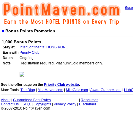
Guar
Bonus Points Promotion
1,000 Bonus Points
Stay at
InterContinental HONG KONG
Earn with
Priority Club
Dates
Ongoing
Note
Registration required. Platinum/Gold members only.
See the offer page on the
Priority Club website
.
More Tools:
The Blog
|
MileMaven.com
|
MileCalc.com
|
AwardGrabber.com
|
HubC
About
|
Guaranteed Best Rates
|
|
Resources
Contact Us
|
F.A.Q.
|
Copyrights
|
Privacy Policy
|
Disclaimer
© 2007-2010 PointMaven.com