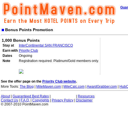
Guar
Bonus Points Promotion
1,000 Bonus Points
Stay at
InterContinental SAN FRANCISCO
Earn with
Priority Club
Dates
Ongoing
Note
Registration required. Platinum/Gold members only.
See the offer page on the
Priority Club website
.
More Tools:
The Blog
|
MileMaven.com
|
MileCalc.com
|
AwardGrabber.com
|
HubC
About
|
Guaranteed Best Rates
|
|
Resources
Contact Us
|
F.A.Q.
|
Copyrights
|
Privacy Policy
|
Disclaimer
© 2007-2010 PointMaven.com