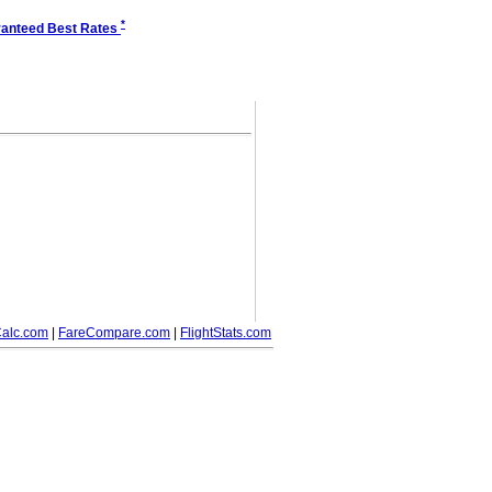
*
anteed Best Rates
alc.com
|
FareCompare.com
|
FlightStats.com