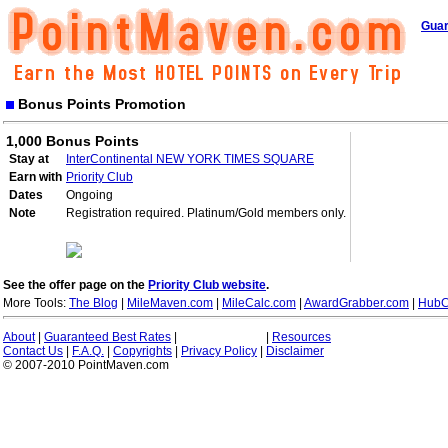
Guar
Bonus Points Promotion
1,000 Bonus Points
Stay at
InterContinental NEW YORK TIMES SQUARE
Earn with
Priority Club
Dates
Ongoing
Note
Registration required. Platinum/Gold members only.
See the offer page on the
Priority Club website
.
More Tools:
The Blog
|
MileMaven.com
|
MileCalc.com
|
AwardGrabber.com
|
HubC
About
|
Guaranteed Best Rates
|
|
Resources
Contact Us
|
F.A.Q.
|
Copyrights
|
Privacy Policy
|
Disclaimer
© 2007-2010 PointMaven.com