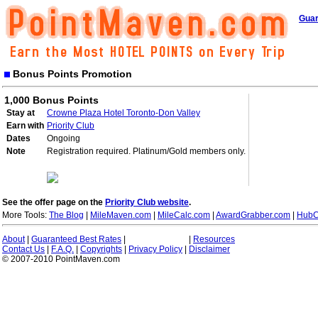
Guar
Bonus Points Promotion
1,000 Bonus Points
Stay at
Crowne Plaza Hotel Toronto-Don Valley
Earn with
Priority Club
Dates
Ongoing
Note
Registration required. Platinum/Gold members only.
See the offer page on the
Priority Club website
.
More Tools:
The Blog
|
MileMaven.com
|
MileCalc.com
|
AwardGrabber.com
|
HubC
About
|
Guaranteed Best Rates
|
|
Resources
Contact Us
|
F.A.Q.
|
Copyrights
|
Privacy Policy
|
Disclaimer
© 2007-2010 PointMaven.com