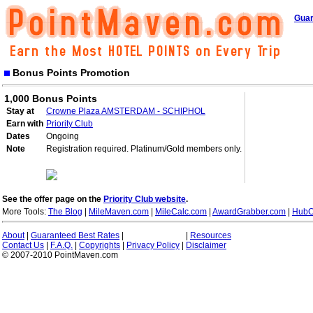
Guar
Bonus Points Promotion
1,000 Bonus Points
Stay at
Crowne Plaza AMSTERDAM - SCHIPHOL
Earn with
Priority Club
Dates
Ongoing
Note
Registration required. Platinum/Gold members only.
See the offer page on the
Priority Club website
.
More Tools:
The Blog
|
MileMaven.com
|
MileCalc.com
|
AwardGrabber.com
|
HubC
About
|
Guaranteed Best Rates
|
|
Resources
Contact Us
|
F.A.Q.
|
Copyrights
|
Privacy Policy
|
Disclaimer
© 2007-2010 PointMaven.com