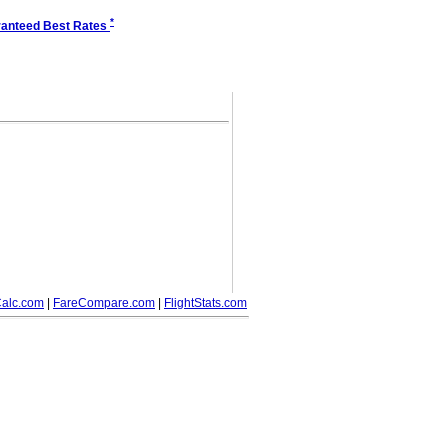
*
anteed Best Rates
alc.com
|
FareCompare.com
|
FlightStats.com