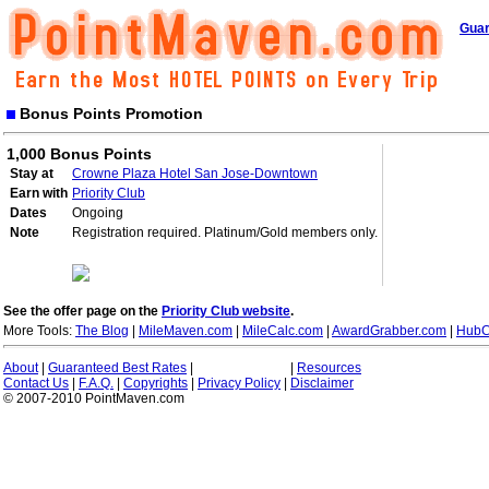
Guar
Bonus Points Promotion
1,000 Bonus Points
Stay at
Crowne Plaza Hotel San Jose-Downtown
Earn with
Priority Club
Dates
Ongoing
Note
Registration required. Platinum/Gold members only.
See the offer page on the
Priority Club website
.
More Tools:
The Blog
|
MileMaven.com
|
MileCalc.com
|
AwardGrabber.com
|
HubC
About
|
Guaranteed Best Rates
|
|
Resources
Contact Us
|
F.A.Q.
|
Copyrights
|
Privacy Policy
|
Disclaimer
© 2007-2010 PointMaven.com