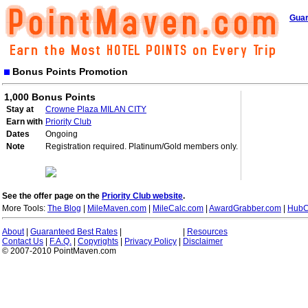
Guar
Bonus Points Promotion
1,000 Bonus Points
Stay at
Crowne Plaza MILAN CITY
Earn with
Priority Club
Dates
Ongoing
Note
Registration required. Platinum/Gold members only.
See the offer page on the
Priority Club website
.
More Tools:
The Blog
|
MileMaven.com
|
MileCalc.com
|
AwardGrabber.com
|
HubC
About
|
Guaranteed Best Rates
|
|
Resources
Contact Us
|
F.A.Q.
|
Copyrights
|
Privacy Policy
|
Disclaimer
© 2007-2010 PointMaven.com