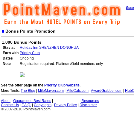
Guar
Bonus Points Promotion
1,000 Bonus Points
Stay at
Holiday Inn SHENZHEN DONGHUA
Earn with
Priority Club
Dates
Ongoing
Note
Registration required. Platinum/Gold members only.
See the offer page on the
Priority Club website
.
More Tools:
The Blog
|
MileMaven.com
|
MileCalc.com
|
AwardGrabber.com
|
HubC
About
|
Guaranteed Best Rates
|
|
Resources
Contact Us
|
F.A.Q.
|
Copyrights
|
Privacy Policy
|
Disclaimer
© 2007-2010 PointMaven.com