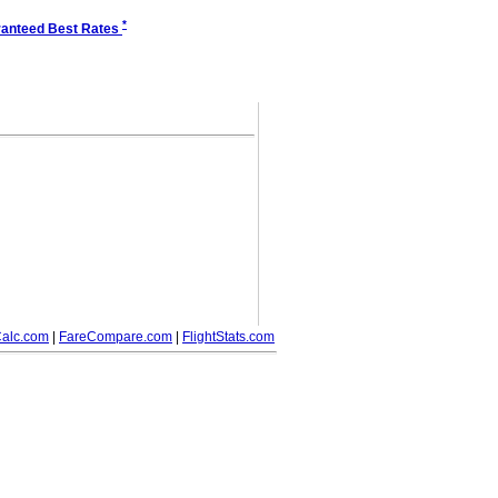
*
anteed Best Rates
alc.com
|
FareCompare.com
|
FlightStats.com