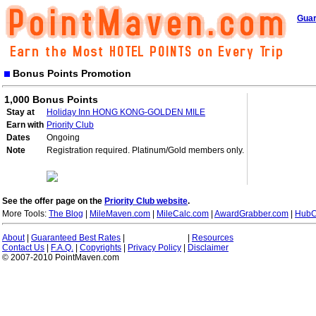
Guar
Bonus Points Promotion
1,000 Bonus Points
Stay at
Holiday Inn HONG KONG-GOLDEN MILE
Earn with
Priority Club
Dates
Ongoing
Note
Registration required. Platinum/Gold members only.
See the offer page on the
Priority Club website
.
More Tools:
The Blog
|
MileMaven.com
|
MileCalc.com
|
AwardGrabber.com
|
HubC
About
|
Guaranteed Best Rates
|
|
Resources
Contact Us
|
F.A.Q.
|
Copyrights
|
Privacy Policy
|
Disclaimer
© 2007-2010 PointMaven.com