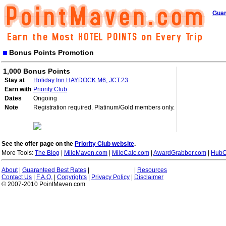
Guar
Bonus Points Promotion
1,000 Bonus Points
Stay at
Holiday Inn HAYDOCK M6, JCT.23
Earn with
Priority Club
Dates
Ongoing
Note
Registration required. Platinum/Gold members only.
See the offer page on the
Priority Club website
.
More Tools:
The Blog
|
MileMaven.com
|
MileCalc.com
|
AwardGrabber.com
|
HubC
About
|
Guaranteed Best Rates
|
|
Resources
Contact Us
|
F.A.Q.
|
Copyrights
|
Privacy Policy
|
Disclaimer
© 2007-2010 PointMaven.com