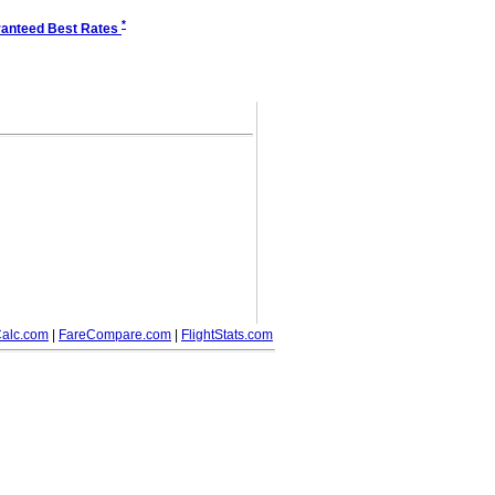
*
anteed Best Rates
alc.com
|
FareCompare.com
|
FlightStats.com