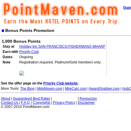
Guar
Bonus Points Promotion
1,000 Bonus Points
Stay at
Holiday Inn SAN FRANCISCO-FISHERMANS WHARF
Earn with
Priority Club
Dates
Ongoing
Note
Registration required. Platinum/Gold members only.
See the offer page on the
Priority Club website
.
More Tools:
The Blog
|
MileMaven.com
|
MileCalc.com
|
AwardGrabber.com
|
HubC
About
|
Guaranteed Best Rates
|
|
Resources
Contact Us
|
F.A.Q.
|
Copyrights
|
Privacy Policy
|
Disclaimer
© 2007-2010 PointMaven.com