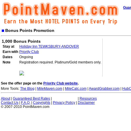
Guar
Bonus Points Promotion
1,000 Bonus Points
Stay at
Holiday Inn TEWKSBURY-ANDOVER
Earn with
Priority Club
Dates
Ongoing
Note
Registration required. Platinum/Gold members only.
See the offer page on the
Priority Club website
.
More Tools:
The Blog
|
MileMaven.com
|
MileCalc.com
|
AwardGrabber.com
|
HubC
About
|
Guaranteed Best Rates
|
|
Resources
Contact Us
|
F.A.Q.
|
Copyrights
|
Privacy Policy
|
Disclaimer
© 2007-2010 PointMaven.com