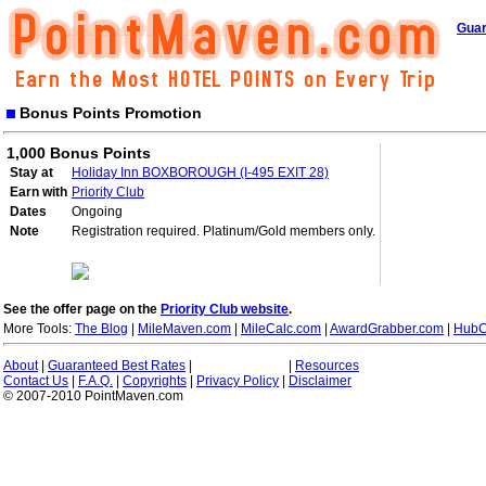
Guar
Bonus Points Promotion
1,000 Bonus Points
Stay at
Holiday Inn BOXBOROUGH (I-495 EXIT 28)
Earn with
Priority Club
Dates
Ongoing
Note
Registration required. Platinum/Gold members only.
See the offer page on the
Priority Club website
.
More Tools:
The Blog
|
MileMaven.com
|
MileCalc.com
|
AwardGrabber.com
|
HubC
About
|
Guaranteed Best Rates
|
|
Resources
Contact Us
|
F.A.Q.
|
Copyrights
|
Privacy Policy
|
Disclaimer
© 2007-2010 PointMaven.com