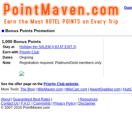
Guar
Bonus Points Promotion
1,000 Bonus Points
Stay at
Holiday Inn SALEM (I-93 AT EXIT 2)
Earn with
Priority Club
Dates
Ongoing
Note
Registration required. Platinum/Gold members only.
See the offer page on the
Priority Club website
.
More Tools:
The Blog
|
MileMaven.com
|
MileCalc.com
|
AwardGrabber.com
|
HubC
About
|
Guaranteed Best Rates
|
|
Resources
Contact Us
|
F.A.Q.
|
Copyrights
|
Privacy Policy
|
Disclaimer
© 2007-2010 PointMaven.com