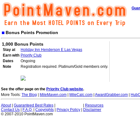
Guar
Bonus Points Promotion
1,000 Bonus Points
Stay at
Holiday Inn Henderson E Las Vegas
Earn with
Priority Club
Dates
Ongoing
Note
Registration required. Platinum/Gold members only.
See the offer page on the
Priority Club website
.
More Tools:
The Blog
|
MileMaven.com
|
MileCalc.com
|
AwardGrabber.com
|
HubC
About
|
Guaranteed Best Rates
|
|
Resources
Contact Us
|
F.A.Q.
|
Copyrights
|
Privacy Policy
|
Disclaimer
© 2007-2010 PointMaven.com