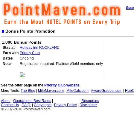
Guar
Bonus Points Promotion
1,000 Bonus Points
Stay at
Holiday Inn ROCKLAND
Earn with
Priority Club
Dates
Ongoing
Note
Registration required. Platinum/Gold members only.
See the offer page on the
Priority Club website
.
More Tools:
The Blog
|
MileMaven.com
|
MileCalc.com
|
AwardGrabber.com
|
HubC
About
|
Guaranteed Best Rates
|
|
Resources
Contact Us
|
F.A.Q.
|
Copyrights
|
Privacy Policy
|
Disclaimer
© 2007-2010 PointMaven.com