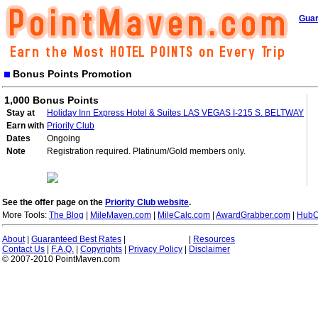
Guar
Bonus Points Promotion
1,000 Bonus Points
Stay at
Holiday Inn Express Hotel & Suites LAS VEGAS I-215 S. BELTWAY
Earn with
Priority Club
Dates
Ongoing
Note
Registration required. Platinum/Gold members only.
See the offer page on the
Priority Club website
.
More Tools:
The Blog
|
MileMaven.com
|
MileCalc.com
|
AwardGrabber.com
|
HubC
About
|
Guaranteed Best Rates
|
|
Resources
Contact Us
|
F.A.Q.
|
Copyrights
|
Privacy Policy
|
Disclaimer
© 2007-2010 PointMaven.com