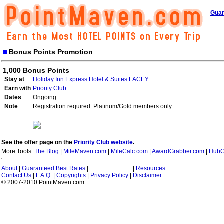
Guar
Bonus Points Promotion
1,000 Bonus Points
Stay at
Holiday Inn Express Hotel & Suites LACEY
Earn with
Priority Club
Dates
Ongoing
Note
Registration required. Platinum/Gold members only.
See the offer page on the
Priority Club website
.
More Tools:
The Blog
|
MileMaven.com
|
MileCalc.com
|
AwardGrabber.com
|
HubC
About
|
Guaranteed Best Rates
|
|
Resources
Contact Us
|
F.A.Q.
|
Copyrights
|
Privacy Policy
|
Disclaimer
© 2007-2010 PointMaven.com