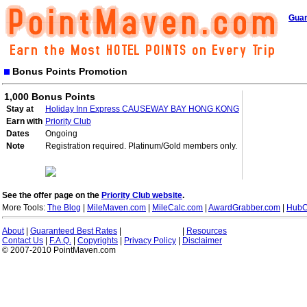
Guar
Bonus Points Promotion
1,000 Bonus Points
Stay at
Holiday Inn Express CAUSEWAY BAY HONG KONG
Earn with
Priority Club
Dates
Ongoing
Note
Registration required. Platinum/Gold members only.
See the offer page on the
Priority Club website
.
More Tools:
The Blog
|
MileMaven.com
|
MileCalc.com
|
AwardGrabber.com
|
HubC
About
|
Guaranteed Best Rates
|
|
Resources
Contact Us
|
F.A.Q.
|
Copyrights
|
Privacy Policy
|
Disclaimer
© 2007-2010 PointMaven.com