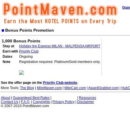
Guar
Bonus Points Promotion
1,000 Bonus Points
Stay at
Holiday Inn Express MILAN - MALPENSA AIRPORT
Earn with
Priority Club
Dates
Ongoing
Note
Registration required. Platinum/Gold members only.
See the offer page on the
Priority Club website
.
More Tools:
The Blog
|
MileMaven.com
|
MileCalc.com
|
AwardGrabber.com
|
HubC
About
|
Guaranteed Best Rates
|
|
Resources
Contact Us
|
F.A.Q.
|
Copyrights
|
Privacy Policy
|
Disclaimer
© 2007-2010 PointMaven.com