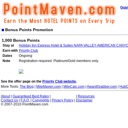
Guar
Bonus Points Promotion
1,000 Bonus Points
Stay at
Holiday Inn Express Hotel & Suites NAPA VALLEY-AMERICAN CANY
Earn with
Priority Club
Dates
Ongoing
Note
Registration required. Platinum/Gold members only.
See the offer page on the
Priority Club website
.
More Tools:
The Blog
|
MileMaven.com
|
MileCalc.com
|
AwardGrabber.com
|
HubC
About
|
Guaranteed Best Rates
|
|
Resources
Contact Us
|
F.A.Q.
|
Copyrights
|
Privacy Policy
|
Disclaimer
© 2007-2010 PointMaven.com