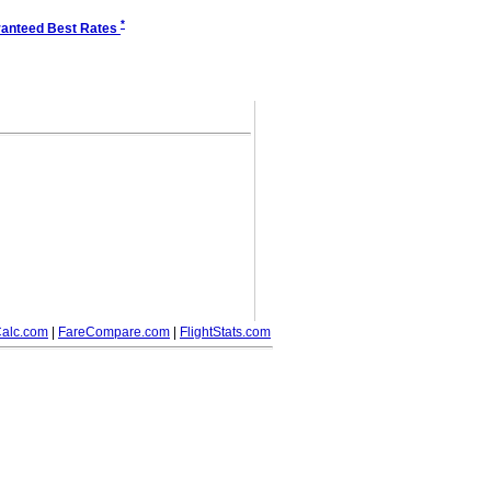
*
anteed Best Rates
alc.com
|
FareCompare.com
|
FlightStats.com