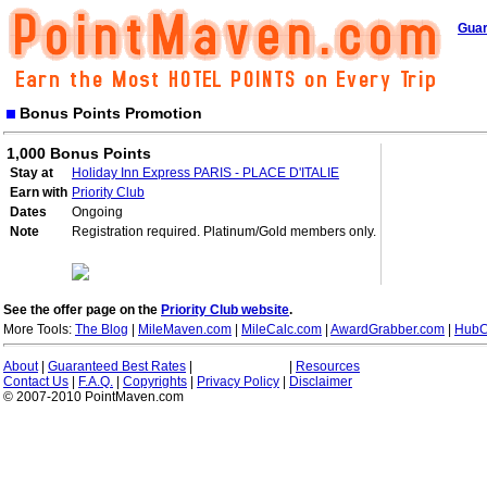
Guar
Bonus Points Promotion
1,000 Bonus Points
Stay at
Holiday Inn Express PARIS - PLACE D'ITALIE
Earn with
Priority Club
Dates
Ongoing
Note
Registration required. Platinum/Gold members only.
See the offer page on the
Priority Club website
.
More Tools:
The Blog
|
MileMaven.com
|
MileCalc.com
|
AwardGrabber.com
|
HubC
About
|
Guaranteed Best Rates
|
|
Resources
Contact Us
|
F.A.Q.
|
Copyrights
|
Privacy Policy
|
Disclaimer
© 2007-2010 PointMaven.com