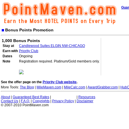
Guar
Bonus Points Promotion
1,000 Bonus Points
Stay at
Candlewood Suites ELGIN NW-CHICAGO
Earn with
Priority Club
Dates
Ongoing
Note
Registration required. Platinum/Gold members only.
See the offer page on the
Priority Club website
.
More Tools:
The Blog
|
MileMaven.com
|
MileCalc.com
|
AwardGrabber.com
|
HubC
About
|
Guaranteed Best Rates
|
|
Resources
Contact Us
|
F.A.Q.
|
Copyrights
|
Privacy Policy
|
Disclaimer
© 2007-2010 PointMaven.com