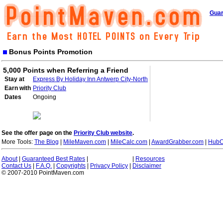
Guar
Bonus Points Promotion
5,000 Points when Referring a Friend
Stay at
Express By Holiday Inn Antwerp City-North
Earn with
Priority Club
Dates
Ongoing
See the offer page on the
Priority Club website
.
More Tools:
The Blog
|
MileMaven.com
|
MileCalc.com
|
AwardGrabber.com
|
HubC
About
|
Guaranteed Best Rates
|
|
Resources
Contact Us
|
F.A.Q.
|
Copyrights
|
Privacy Policy
|
Disclaimer
© 2007-2010 PointMaven.com