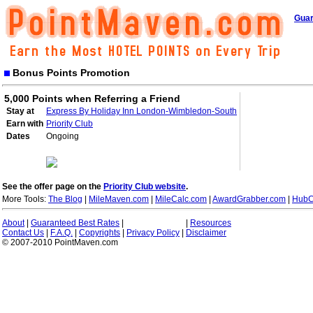
Guar
Bonus Points Promotion
5,000 Points when Referring a Friend
Stay at
Express By Holiday Inn London-Wimbledon-South
Earn with
Priority Club
Dates
Ongoing
See the offer page on the
Priority Club website
.
More Tools:
The Blog
|
MileMaven.com
|
MileCalc.com
|
AwardGrabber.com
|
HubC
About
|
Guaranteed Best Rates
|
|
Resources
Contact Us
|
F.A.Q.
|
Copyrights
|
Privacy Policy
|
Disclaimer
© 2007-2010 PointMaven.com