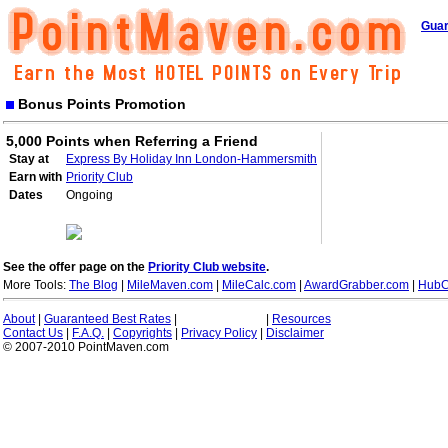
Guar
Bonus Points Promotion
5,000 Points when Referring a Friend
Stay at
Express By Holiday Inn London-Hammersmith
Earn with
Priority Club
Dates
Ongoing
See the offer page on the
Priority Club website
.
More Tools:
The Blog
|
MileMaven.com
|
MileCalc.com
|
AwardGrabber.com
|
HubC
About
|
Guaranteed Best Rates
|
|
Resources
Contact Us
|
F.A.Q.
|
Copyrights
|
Privacy Policy
|
Disclaimer
© 2007-2010 PointMaven.com