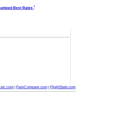
*
anteed Best Rates
alc.com
|
FareCompare.com
|
FlightStats.com