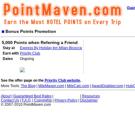
Guar
Bonus Points Promotion
5,000 Points when Referring a Friend
Stay at
Express By Holiday Inn Milan-Bicocca
Earn with
Priority Club
Dates
Ongoing
See the offer page on the
Priority Club website
.
More Tools:
The Blog
|
MileMaven.com
|
MileCalc.com
|
AwardGrabber.com
|
HubC
About
|
Guaranteed Best Rates
|
|
Resources
Contact Us
|
F.A.Q.
|
Copyrights
|
Privacy Policy
|
Disclaimer
© 2007-2010 PointMaven.com