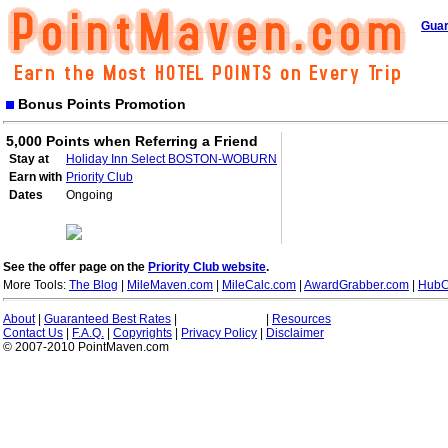
Guar
Bonus Points Promotion
5,000 Points when Referring a Friend
Stay at
Holiday Inn Select BOSTON-WOBURN
Earn with
Priority Club
Dates
Ongoing
See the offer page on the
Priority Club website
.
More Tools:
The Blog
|
MileMaven.com
|
MileCalc.com
|
AwardGrabber.com
|
HubC
About
|
Guaranteed Best Rates
|
|
Resources
Contact Us
|
F.A.Q.
|
Copyrights
|
Privacy Policy
|
Disclaimer
© 2007-2010 PointMaven.com