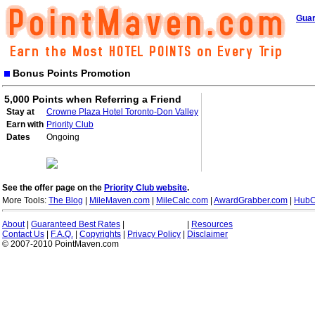
Guar
Bonus Points Promotion
5,000 Points when Referring a Friend
Stay at
Crowne Plaza Hotel Toronto-Don Valley
Earn with
Priority Club
Dates
Ongoing
See the offer page on the
Priority Club website
.
More Tools:
The Blog
|
MileMaven.com
|
MileCalc.com
|
AwardGrabber.com
|
HubC
About
|
Guaranteed Best Rates
|
|
Resources
Contact Us
|
F.A.Q.
|
Copyrights
|
Privacy Policy
|
Disclaimer
© 2007-2010 PointMaven.com