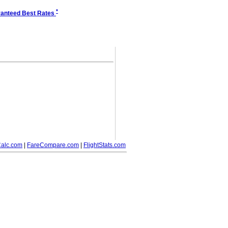
*
anteed Best Rates
alc.com
|
FareCompare.com
|
FlightStats.com