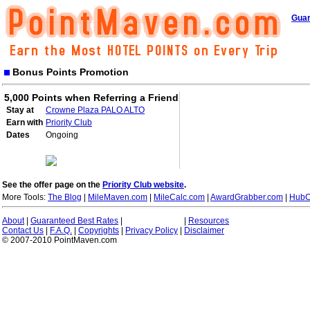
Guar
Bonus Points Promotion
5,000 Points when Referring a Friend
Stay at
Crowne Plaza PALO ALTO
Earn with
Priority Club
Dates
Ongoing
See the offer page on the
Priority Club website
.
More Tools:
The Blog
|
MileMaven.com
|
MileCalc.com
|
AwardGrabber.com
|
HubC
About
|
Guaranteed Best Rates
|
|
Resources
Contact Us
|
F.A.Q.
|
Copyrights
|
Privacy Policy
|
Disclaimer
© 2007-2010 PointMaven.com