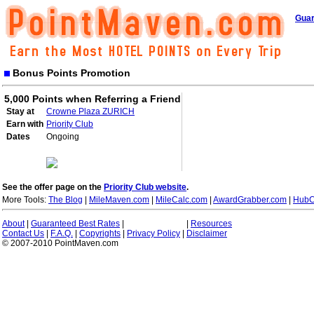
Guar
Bonus Points Promotion
5,000 Points when Referring a Friend
Stay at
Crowne Plaza ZURICH
Earn with
Priority Club
Dates
Ongoing
See the offer page on the
Priority Club website
.
More Tools:
The Blog
|
MileMaven.com
|
MileCalc.com
|
AwardGrabber.com
|
HubC
About
|
Guaranteed Best Rates
|
|
Resources
Contact Us
|
F.A.Q.
|
Copyrights
|
Privacy Policy
|
Disclaimer
© 2007-2010 PointMaven.com