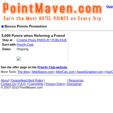
Guar
Bonus Points Promotion
5,000 Points when Referring a Friend
Stay at
Crowne Plaza PARIS-R? PUBLIQUE
Earn with
Priority Club
Dates
Ongoing
See the offer page on the
Priority Club website
.
More Tools:
The Blog
|
MileMaven.com
|
MileCalc.com
|
AwardGrabber.com
|
HubC
About
|
Guaranteed Best Rates
|
|
Resources
Contact Us
|
F.A.Q.
|
Copyrights
|
Privacy Policy
|
Disclaimer
© 2007-2010 PointMaven.com