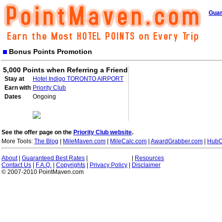
Guar
Bonus Points Promotion
5,000 Points when Referring a Friend
Stay at
Hotel Indigo TORONTO AIRPORT
Earn with
Priority Club
Dates
Ongoing
See the offer page on the
Priority Club website
.
More Tools:
The Blog
|
MileMaven.com
|
MileCalc.com
|
AwardGrabber.com
|
HubC
About
|
Guaranteed Best Rates
|
|
Resources
Contact Us
|
F.A.Q.
|
Copyrights
|
Privacy Policy
|
Disclaimer
© 2007-2010 PointMaven.com