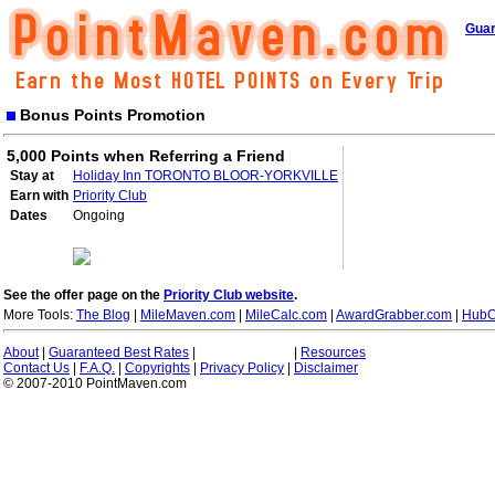
Guar
Bonus Points Promotion
5,000 Points when Referring a Friend
Stay at
Holiday Inn TORONTO BLOOR-YORKVILLE
Earn with
Priority Club
Dates
Ongoing
See the offer page on the
Priority Club website
.
More Tools:
The Blog
|
MileMaven.com
|
MileCalc.com
|
AwardGrabber.com
|
HubC
About
|
Guaranteed Best Rates
|
|
Resources
Contact Us
|
F.A.Q.
|
Copyrights
|
Privacy Policy
|
Disclaimer
© 2007-2010 PointMaven.com