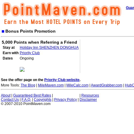
Guar
Bonus Points Promotion
5,000 Points when Referring a Friend
Stay at
Holiday Inn SHENZHEN DONGHUA
Earn with
Priority Club
Dates
Ongoing
See the offer page on the
Priority Club website
.
More Tools:
The Blog
|
MileMaven.com
|
MileCalc.com
|
AwardGrabber.com
|
HubC
About
|
Guaranteed Best Rates
|
|
Resources
Contact Us
|
F.A.Q.
|
Copyrights
|
Privacy Policy
|
Disclaimer
© 2007-2010 PointMaven.com