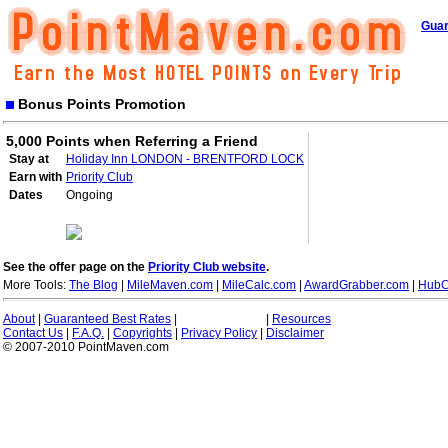
Guar
Bonus Points Promotion
5,000 Points when Referring a Friend
Stay at
Holiday Inn LONDON - BRENTFORD LOCK
Earn with
Priority Club
Dates
Ongoing
See the offer page on the
Priority Club website
.
More Tools:
The Blog
|
MileMaven.com
|
MileCalc.com
|
AwardGrabber.com
|
HubC
About
|
Guaranteed Best Rates
|
|
Resources
Contact Us
|
F.A.Q.
|
Copyrights
|
Privacy Policy
|
Disclaimer
© 2007-2010 PointMaven.com