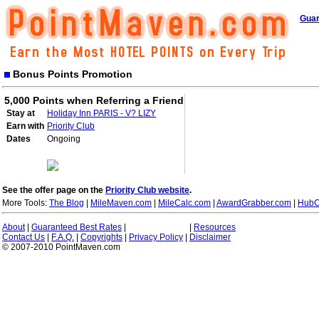
Guar
Bonus Points Promotion
5,000 Points when Referring a Friend
Stay at
Holiday Inn PARIS - V? LIZY
Earn with
Priority Club
Dates
Ongoing
See the offer page on the
Priority Club website
.
More Tools:
The Blog
|
MileMaven.com
|
MileCalc.com
|
AwardGrabber.com
|
HubC
About
|
Guaranteed Best Rates
|
|
Resources
Contact Us
|
F.A.Q.
|
Copyrights
|
Privacy Policy
|
Disclaimer
© 2007-2010 PointMaven.com