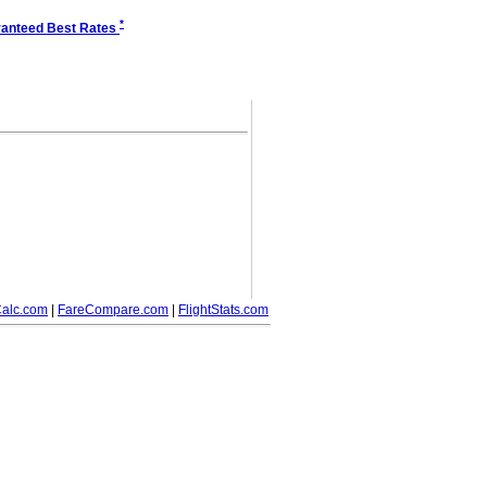
*
anteed Best Rates
alc.com
|
FareCompare.com
|
FlightStats.com