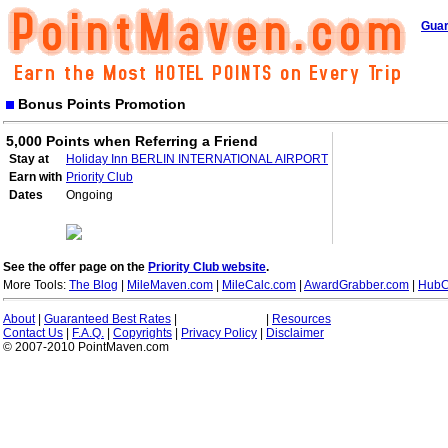
Guar
Bonus Points Promotion
5,000 Points when Referring a Friend
Stay at
Holiday Inn BERLIN INTERNATIONAL AIRPORT
Earn with
Priority Club
Dates
Ongoing
See the offer page on the
Priority Club website
.
More Tools:
The Blog
|
MileMaven.com
|
MileCalc.com
|
AwardGrabber.com
|
HubC
About
|
Guaranteed Best Rates
|
|
Resources
Contact Us
|
F.A.Q.
|
Copyrights
|
Privacy Policy
|
Disclaimer
© 2007-2010 PointMaven.com