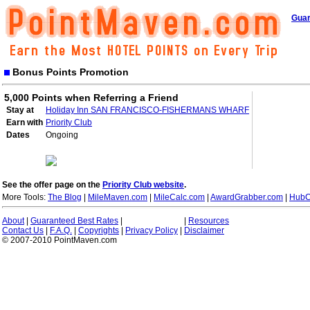
Guar
Bonus Points Promotion
5,000 Points when Referring a Friend
Stay at
Holiday Inn SAN FRANCISCO-FISHERMANS WHARF
Earn with
Priority Club
Dates
Ongoing
See the offer page on the
Priority Club website
.
More Tools:
The Blog
|
MileMaven.com
|
MileCalc.com
|
AwardGrabber.com
|
HubC
About
|
Guaranteed Best Rates
|
|
Resources
Contact Us
|
F.A.Q.
|
Copyrights
|
Privacy Policy
|
Disclaimer
© 2007-2010 PointMaven.com