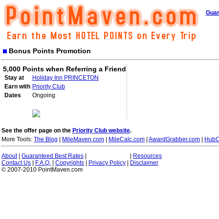
Guar
Bonus Points Promotion
5,000 Points when Referring a Friend
Stay at
Holiday Inn PRINCETON
Earn with
Priority Club
Dates
Ongoing
See the offer page on the
Priority Club website
.
More Tools:
The Blog
|
MileMaven.com
|
MileCalc.com
|
AwardGrabber.com
|
HubC
About
|
Guaranteed Best Rates
|
|
Resources
Contact Us
|
F.A.Q.
|
Copyrights
|
Privacy Policy
|
Disclaimer
© 2007-2010 PointMaven.com