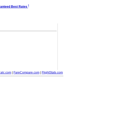
*
anteed Best Rates
alc.com
|
FareCompare.com
|
FlightStats.com