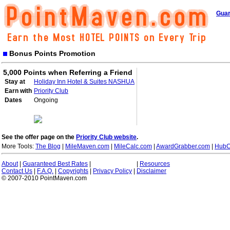
Guar
Bonus Points Promotion
5,000 Points when Referring a Friend
Stay at
Holiday Inn Hotel & Suites NASHUA
Earn with
Priority Club
Dates
Ongoing
See the offer page on the
Priority Club website
.
More Tools:
The Blog
|
MileMaven.com
|
MileCalc.com
|
AwardGrabber.com
|
HubC
About
|
Guaranteed Best Rates
|
|
Resources
Contact Us
|
F.A.Q.
|
Copyrights
|
Privacy Policy
|
Disclaimer
© 2007-2010 PointMaven.com