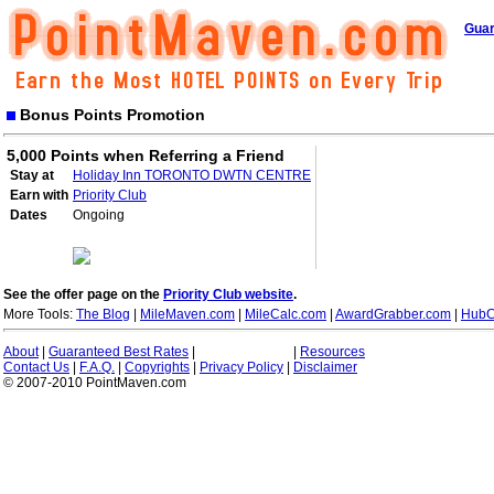
Guar
Bonus Points Promotion
5,000 Points when Referring a Friend
Stay at
Holiday Inn TORONTO DWTN CENTRE
Earn with
Priority Club
Dates
Ongoing
See the offer page on the
Priority Club website
.
More Tools:
The Blog
|
MileMaven.com
|
MileCalc.com
|
AwardGrabber.com
|
HubC
About
|
Guaranteed Best Rates
|
|
Resources
Contact Us
|
F.A.Q.
|
Copyrights
|
Privacy Policy
|
Disclaimer
© 2007-2010 PointMaven.com