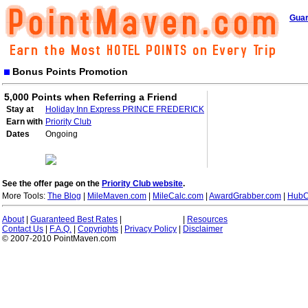
Guar
Bonus Points Promotion
5,000 Points when Referring a Friend
Stay at
Holiday Inn Express PRINCE FREDERICK
Earn with
Priority Club
Dates
Ongoing
See the offer page on the
Priority Club website
.
More Tools:
The Blog
|
MileMaven.com
|
MileCalc.com
|
AwardGrabber.com
|
HubC
About
|
Guaranteed Best Rates
|
|
Resources
Contact Us
|
F.A.Q.
|
Copyrights
|
Privacy Policy
|
Disclaimer
© 2007-2010 PointMaven.com