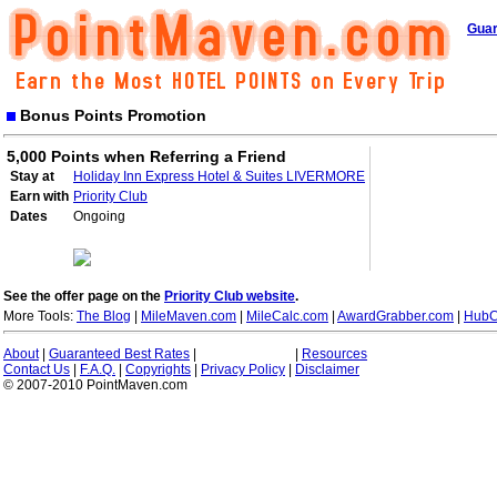
Guar
Bonus Points Promotion
5,000 Points when Referring a Friend
Stay at
Holiday Inn Express Hotel & Suites LIVERMORE
Earn with
Priority Club
Dates
Ongoing
See the offer page on the
Priority Club website
.
More Tools:
The Blog
|
MileMaven.com
|
MileCalc.com
|
AwardGrabber.com
|
HubC
About
|
Guaranteed Best Rates
|
|
Resources
Contact Us
|
F.A.Q.
|
Copyrights
|
Privacy Policy
|
Disclaimer
© 2007-2010 PointMaven.com