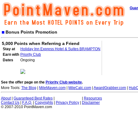
Guar
Bonus Points Promotion
5,000 Points when Referring a Friend
Stay at
Holiday Inn Express Hotel & Suites BRAMPTON
Earn with
Priority Club
Dates
Ongoing
See the offer page on the
Priority Club website
.
More Tools:
The Blog
|
MileMaven.com
|
MileCalc.com
|
AwardGrabber.com
|
HubC
About
|
Guaranteed Best Rates
|
|
Resources
Contact Us
|
F.A.Q.
|
Copyrights
|
Privacy Policy
|
Disclaimer
© 2007-2010 PointMaven.com