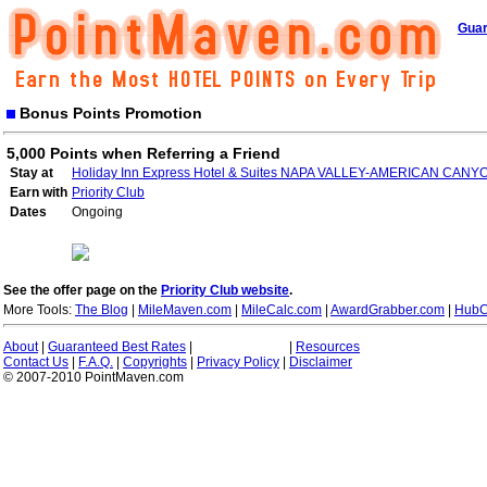
Guar
Bonus Points Promotion
5,000 Points when Referring a Friend
Stay at
Holiday Inn Express Hotel & Suites NAPA VALLEY-AMERICAN CANY
Earn with
Priority Club
Dates
Ongoing
See the offer page on the
Priority Club website
.
More Tools:
The Blog
|
MileMaven.com
|
MileCalc.com
|
AwardGrabber.com
|
HubC
About
|
Guaranteed Best Rates
|
|
Resources
Contact Us
|
F.A.Q.
|
Copyrights
|
Privacy Policy
|
Disclaimer
© 2007-2010 PointMaven.com