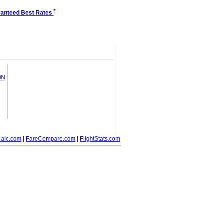
*
anteed Best Rates
ON
alc.com
|
FareCompare.com
|
FlightStats.com