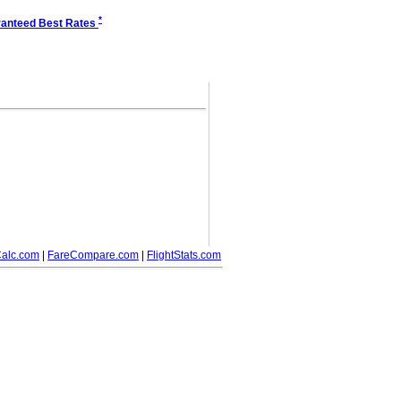
*
anteed Best Rates
alc.com
|
FareCompare.com
|
FlightStats.com