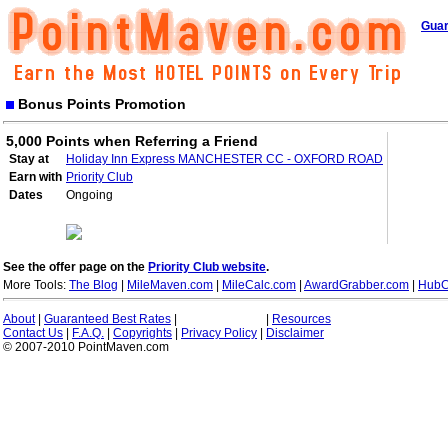
Guar
Bonus Points Promotion
5,000 Points when Referring a Friend
Stay at
Holiday Inn Express MANCHESTER CC - OXFORD ROAD
Earn with
Priority Club
Dates
Ongoing
See the offer page on the
Priority Club website
.
More Tools:
The Blog
|
MileMaven.com
|
MileCalc.com
|
AwardGrabber.com
|
HubC
About
|
Guaranteed Best Rates
|
|
Resources
Contact Us
|
F.A.Q.
|
Copyrights
|
Privacy Policy
|
Disclaimer
© 2007-2010 PointMaven.com